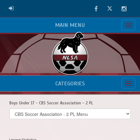
Facebook
Twitter
Instag
ADMIN LOGIN
MAIN MENU
CATEGORIES
Boys Under 17 - CBS Soccer Association - 2 PL
Select
list(select
one):
League Statistics