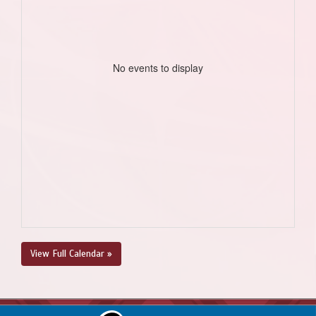
No events to display
View Full Calendar »