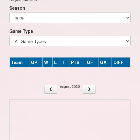
Season
Game Type
Team
GP
W
L
T
PTS
GF
GA
DIFF
August 2026