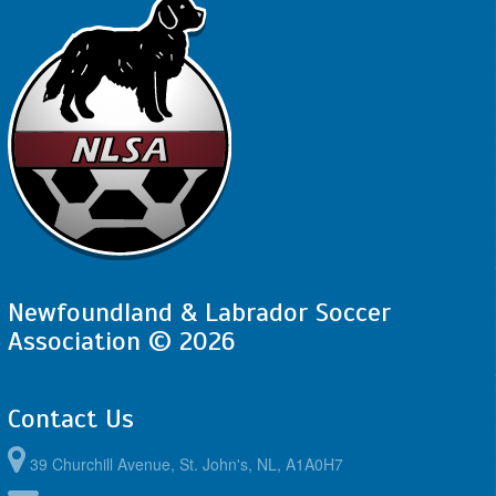
Newfoundland & Labrador Soccer
Association © 2026
Contact Us
39 Churchill Avenue, St. John's, NL, A1A0H7