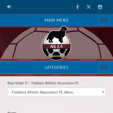
Facebook
Twitter
Instag
ADMIN LOGIN
MAIN MENU
CATEGORIES
Boys Under 17 - Feildians Athletic Association PL
Select
list(select
one):
Players