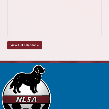
View Full Calendar »