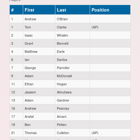
#
First
Last
Position
1
Andrew
O'Brien
1
Tom
Clarke
(AP)
2
Isaac
Whalen
3
Grant
Bennett
4
Matthew
Earle
6
Ian
Santos
7
George
Parmiter
9
Adam
McDonald
11
Ethan
Hogan
12
Jassem
Almutawa
13
Adam
Gardner
16
Andrew
Pearcey
17
Arafat
Amani
19
Ben
Petten
21
Thomas
Culleton
(AP)