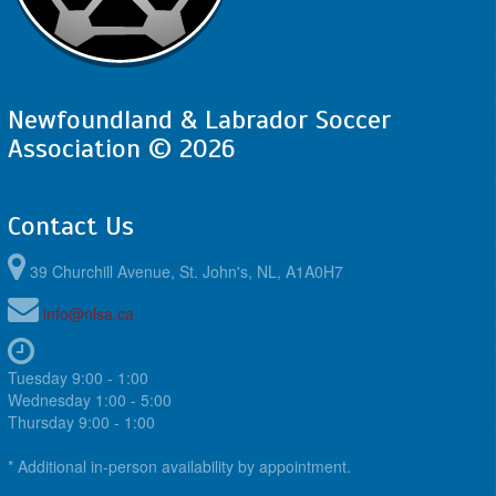
Newfoundland & Labrador Soccer
Association © 2026
Contact Us
39 Churchill Avenue, St. John's, NL, A1A0H7
info@nlsa.ca
Tuesday 9:00 - 1:00
Wednesday 1:00 - 5:00
Thursday 9:00 - 1:00
* Additional in-person availability by appointment.