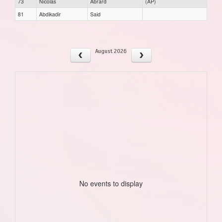
73
Nicolas
Abrard
(AP)
81
Abdikadir
Said
August 2026
No events to display