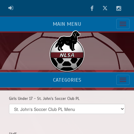
Facebook
Twitter
Instag
ADMIN LOGIN
MAIN MENU
CATEGORIES
Girls Under 17 - St. John's Soccer Club PL
Select
list(select
one):
Staff