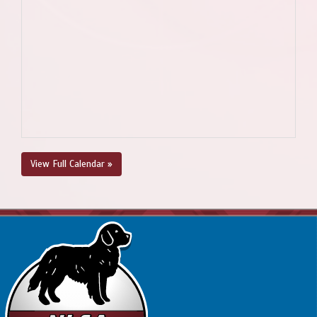
View Full Calendar »