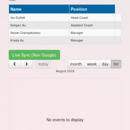
Name
Position
Ian Duffett
Head Coach
Keegan Au
Assistant Coach
Nicole Champdoizeau
Manager
Krysta Au
Manager
Live Sync (Non Google)
today
month
week
day
list
August 2026
No events to display