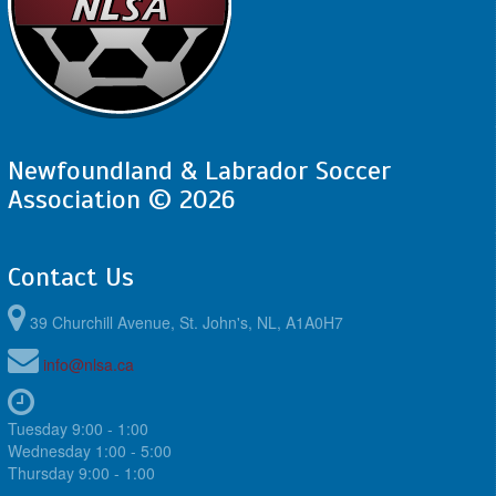
Newfoundland & Labrador Soccer
Association © 2026
Contact Us
39 Churchill Avenue, St. John's, NL, A1A0H7
info@nlsa.ca
Tuesday 9:00 - 1:00
Wednesday 1:00 - 5:00
Thursday 9:00 - 1:00