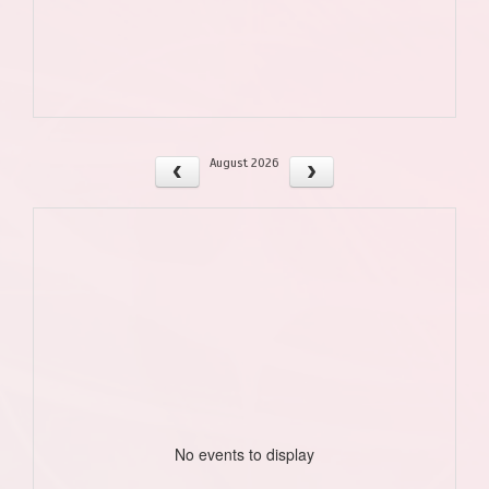
August 2026
No events to display