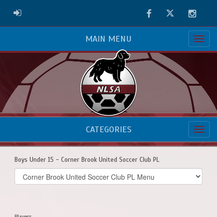
Facebook
Twitter
Instag
ADMIN LOGIN
MAIN MENU
CATEGORIES
Boys Under 15 - Corner Brook United Soccer Club PL
Select
list(select
one):
Players