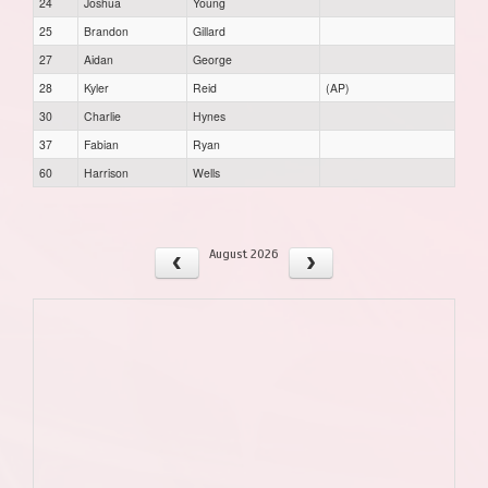
24
Joshua
Young
25
Brandon
Gillard
27
Aidan
George
28
Kyler
Reid
(AP)
30
Charlie
Hynes
37
Fabian
Ryan
60
Harrison
Wells
August 2026