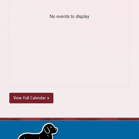
No events to display
View Full Calendar »