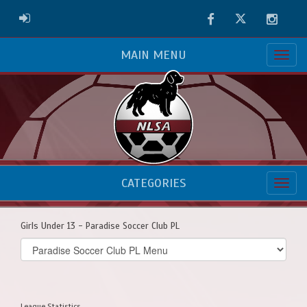
Facebook
Twitter
Instag
ADMIN LOGIN
MAIN MENU
CATEGORIES
Girls Under 13 - Paradise Soccer Club PL
Select
list(select
one):
League Statistics