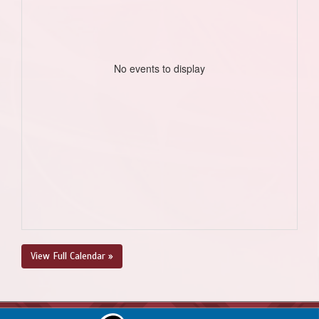
No events to display
View Full Calendar »