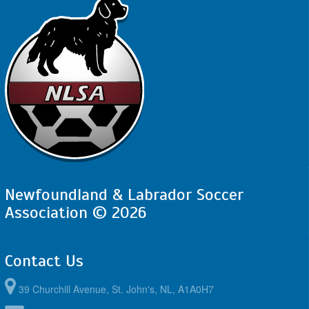
Newfoundland & Labrador Soccer
Association © 2026
Contact Us
39 Churchill Avenue, St. John's, NL, A1A0H7