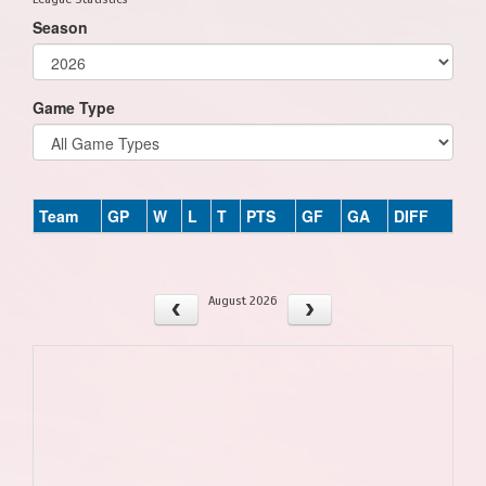
Season
Game Type
Team
GP
W
L
T
PTS
GF
GA
DIFF
August 2026