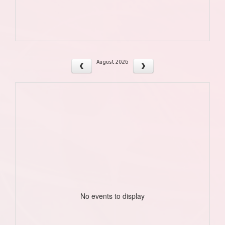
August 2026
No events to display