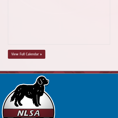
View Full Calendar »