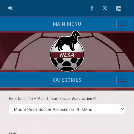
Facebook
Twitter
Instag
ADMIN LOGIN
MAIN MENU
CATEGORIES
Girls Under 13 - Mount Pearl Soccer Association PL
Select
list(select
one):
Staff