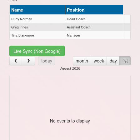
Name
Position
Rudy Norman
Head Coach
Greg Innes
Assistant Coach
Tina Blackmore
Manager
Live Sync (Non Google)
today
month
week
day
list
August 2026
No events to display