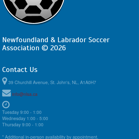
Newfoundland & Labrador Soccer
Association © 2026
Contact Us
39 Churchill Avenue, St. John's, NL, A1A0H7
info@nlsa.ca
Tuesday 9:00 - 1:00
Wednesday 1:00 - 5:00
Thursday 9:00 - 1:00
* Additional in-person availability by appointment.