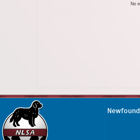
No e
Newfoundl