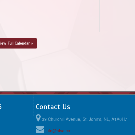
iew Full Calendar »
6
Contact Us
39 Churchill Avenue, St. John's, NL, A1A0H7
info@nlsa.ca