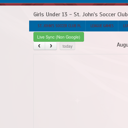
Girls Under 13 - St. John's Soccer Clu
ST. JOHN'S SOCCER CLUB PL
LEAGUE GAMES
LE
Live Sync (Non Google)
Augu
today