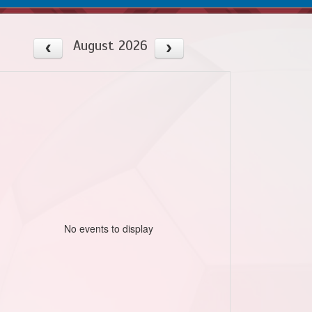
August 2026
No events to display