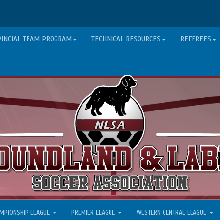
VINCIAL TEAM PROGRAM
TECHNICAL RESOURCES
REFEREES
MPIONSHIP LEAGUE
PREMIER LEAGUE
WESTERN CENTRAL LEAGUE