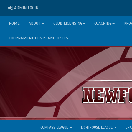
ADMIN LOGIN
ADMIN LOGIN
HOME
ABOUT
CLUB LICENSING
COACHING
PRO
TOURNAMENT HOSTS AND DATES
COMPASS LEAGUE
LIGHTHOUSE LEAGUE
CHA