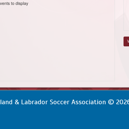
vents to display
V
and & Labrador Soccer Association © 202