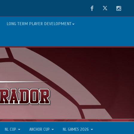
Facebook
Twitter
Instag
LONG TERM PLAYER DEVELOPMENT
NL CUP
ANCHOR CUP
NL GAMES 2026