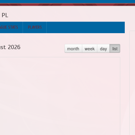
b PL
AGUE STATS
PLAYERS
st 2026
month
week
day
list