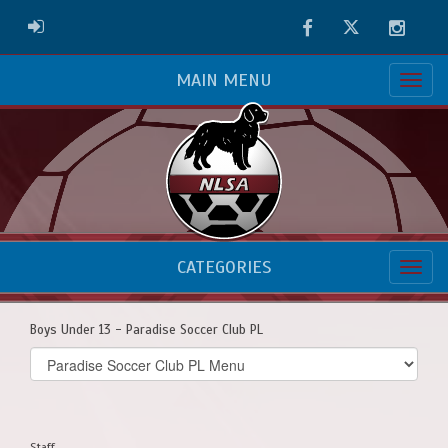
Facebook
Twitter
Instag
ADMIN LOGIN
MAIN MENU
CATEGORIES
Boys Under 13 - Paradise Soccer Club PL
Select
list(select
one):
Staff