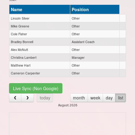
Name
Position
Lincoln Silver
Other
Mike Greene
Other
Cole Fisher
Other
Bradley Bonnell
Assistant Coach
Alex McNutt
Other
Christina Lambert
Manager
Matthew Hart
Other
Cameron Carpenter
Other
Live Sync (Non Google)
today
month
week
day
list
August 2026