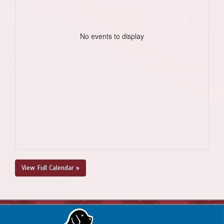
No events to display
View Full Calendar »