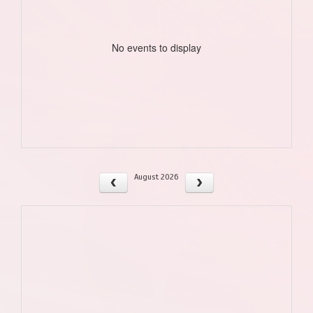
No events to display
August 2026