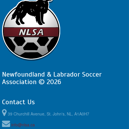
Newfoundland & Labrador Soccer
Association © 2026
Contact Us
39 Churchill Avenue, St. John's, NL, A1A0H7
info@nlsa.ca