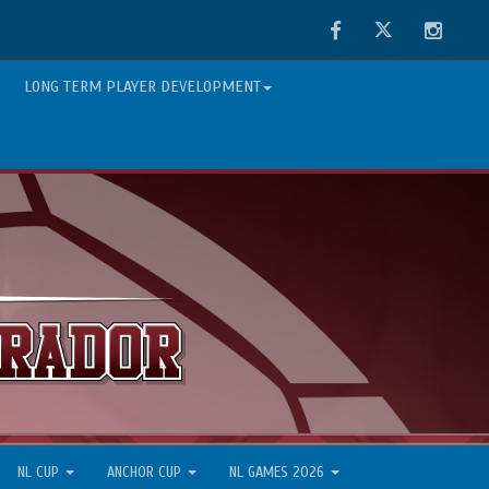
Facebook
Twitter
Instag
LONG TERM PLAYER DEVELOPMENT
NL CUP
ANCHOR CUP
NL GAMES 2026