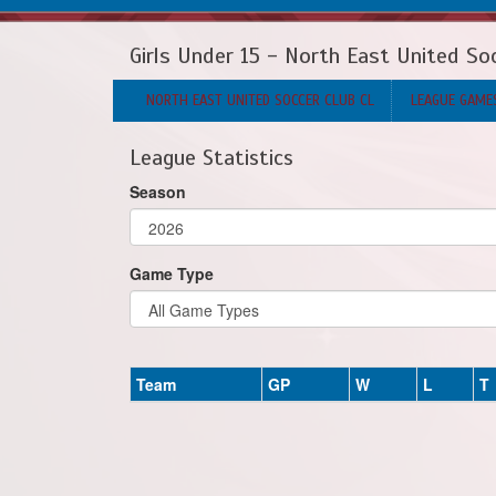
Girls Under 15 - North East United So
NORTH EAST UNITED SOCCER CLUB CL
LEAGUE GAME
League Statistics
Season
Game Type
Team
GP
W
L
T