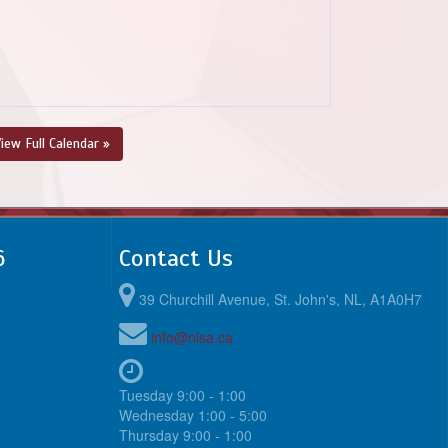
iew Full Calendar »
6
Contact Us
39 Churchill Avenue, St. John's, NL, A1A0H7
info@nlsa.ca
Tuesday 9:00 - 1:00
Wednesday 1:00 - 5:00
Thursday 9:00 - 1:00