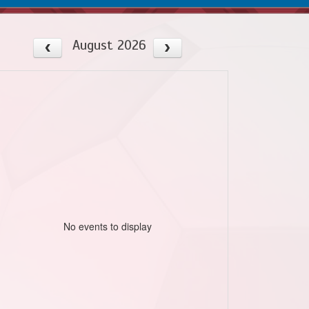
August 2026
No events to display