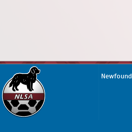
Newfoundl