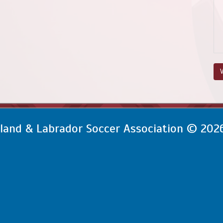
V
and & Labrador Soccer Association © 202