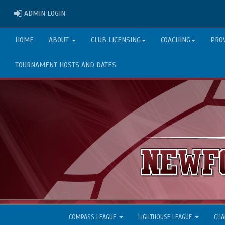
ADMIN LOGIN
ADMIN LOGIN
HOME
ABOUT
CLUB LICENSING
COACHING
PRO
TOURNAMENT HOSTS AND DATES
COMPASS LEAGUE
LIGHTHOUSE LEAGUE
CHA