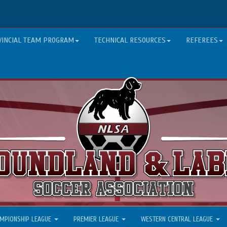
VINCIAL TEAM PROGRAM
TECHNICAL RESOURCES
REFEREES
MPIONSHIP LEAGUE
PREMIER LEAGUE
WESTERN CENTRAL LEAGUE