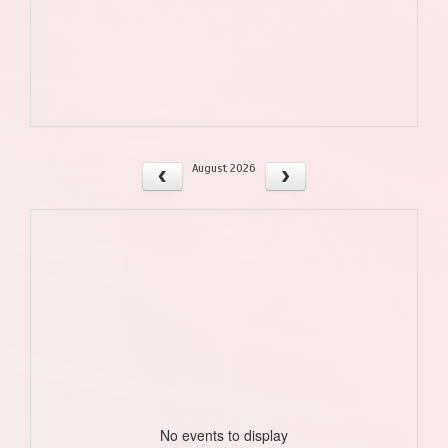
August 2026
No events to display