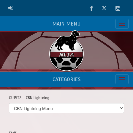
Facebook
Twitter
Instag
ADMIN LOGIN
MAIN MENU
CATEGORIES
GU15T2 - CBN Lightning
Select
list(select
one):
Staff