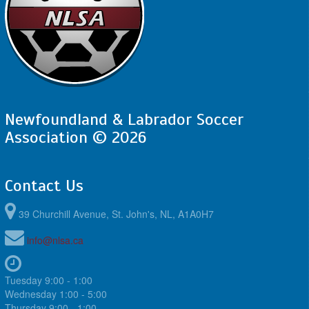
Newfoundland & Labrador Soccer
Association © 2026
Contact Us
39 Churchill Avenue, St. John's, NL, A1A0H7
info@nlsa.ca
Tuesday 9:00 - 1:00
Wednesday 1:00 - 5:00
Thursday 9:00 - 1:00