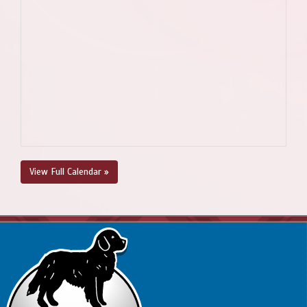
View Full Calendar »