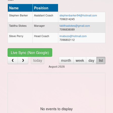
Name
Position
Stephen Barker
Assistant Coach
stephenbarker94@hotmail.com
7096314245
Tabitha Stokes
Manager
tabithastokes@gmail.com
7096838089
Steve Perry
Head Coach
imabozo@hotmail.com
7096802112
Live Sync (Non Google)
today
month
week
day
list
August 2026
No events to display