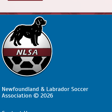
Newfoundland & Labrador Soccer
Association © 2026