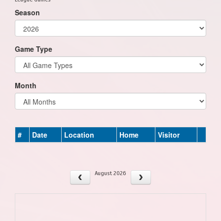
Season
Game Type
Month
#
Date
Location
Home
Visitor
August 2026