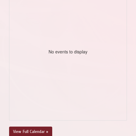
No events to display
View Full Calendar »