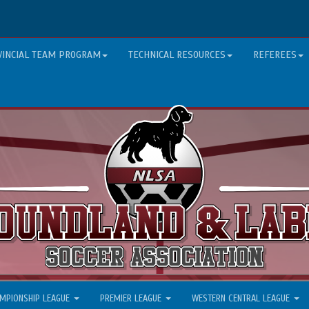
VINCIAL TEAM PROGRAM
TECHNICAL RESOURCES
REFEREES
MPIONSHIP LEAGUE
PREMIER LEAGUE
WESTERN CENTRAL LEAGUE