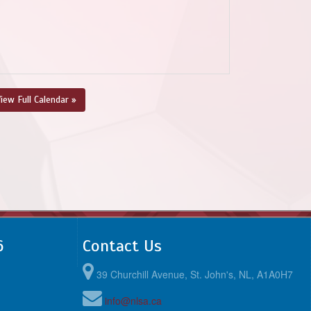
iew Full Calendar »
6
Contact Us
39 Churchill Avenue, St. John's, NL, A1A0H7
info@nlsa.ca