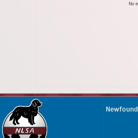
No e
Newfoundl