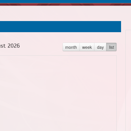
st 2026
month
week
day
list