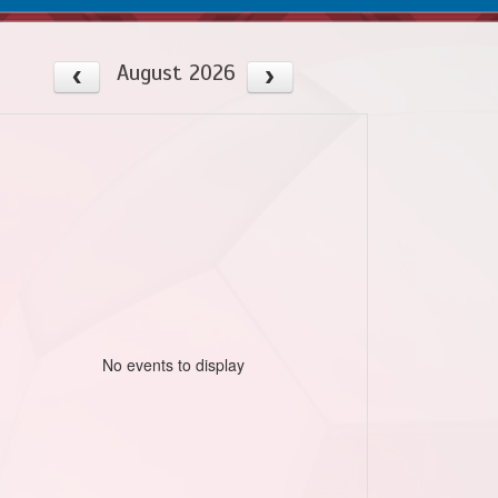
August 2026
No events to display