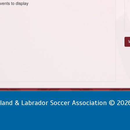
vents to display
V
and & Labrador Soccer Association © 202