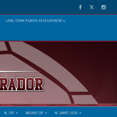
Facebook
Twitter
Instag
LONG TERM PLAYER DEVELOPMENT
NL CUP
ANCHOR CUP
NL GAMES 2026