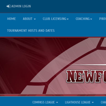
ADMIN LOGIN
ADMIN LOGIN
HOME
ABOUT
CLUB LICENSING
COACHING
PRO
TOURNAMENT HOSTS AND DATES
COMPASS LEAGUE
LIGHTHOUSE LEAGUE
CHA