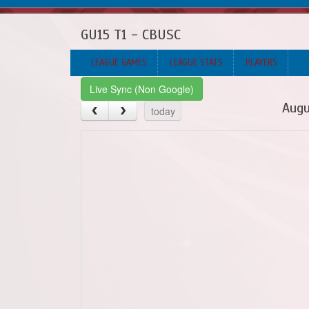
GU15 T1 - CBUSC
LEAGUE GAMES
LEAGUE STATS
PLAYERS
Live Sync (Non Google)
Augu
today