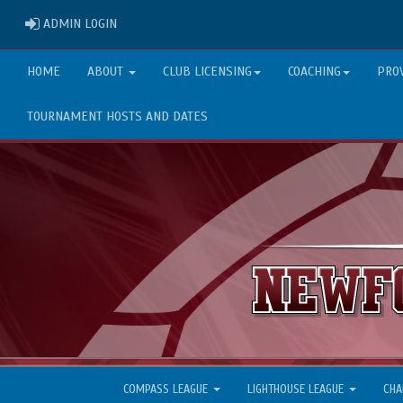
ADMIN LOGIN
ADMIN LOGIN
HOME
ABOUT
CLUB LICENSING
COACHING
PRO
TOURNAMENT HOSTS AND DATES
COMPASS LEAGUE
LIGHTHOUSE LEAGUE
CHA