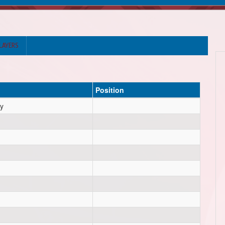
LAYERS
Position
y