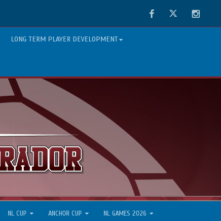
Facebook
Twitter
Instag
LONG TERM PLAYER DEVELOPMENT
NL CUP
ANCHOR CUP
NL GAMES 2026