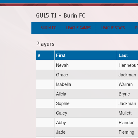
GU15 T1 - Burin FC
BURIN FC
LEAGUE GAMES
LEAGUE STATS
P
Players
#
First
Last
Nevah
Hennebur
Grace
Jackman
Isabella
Warren
Alicia
Bryne
Sophie
Jackman
Caley
Mullett
Abby
Fiander
Jade
Fleming