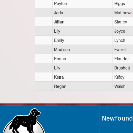
Peyton
Riggs
Jada
Matthews
Jillian
Slaney
Lily
Joyce
Emily
Lynch
Madison
Farrell
Emma
Fiander
Lily
Brushett
Keira
Kilfoy
Regan
Walsh
Newfoundl