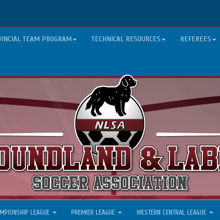
VINCIAL TEAM PROGRAM
TECHNICAL RESOURCES
REFEREES
MPIONSHIP LEAGUE
PREMIER LEAGUE
WESTERN CENTRAL LEAGUE