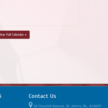
iew Full Calendar »
6
Contact Us
39 Churchill Avenue, St. John's, NL, A1A0H7