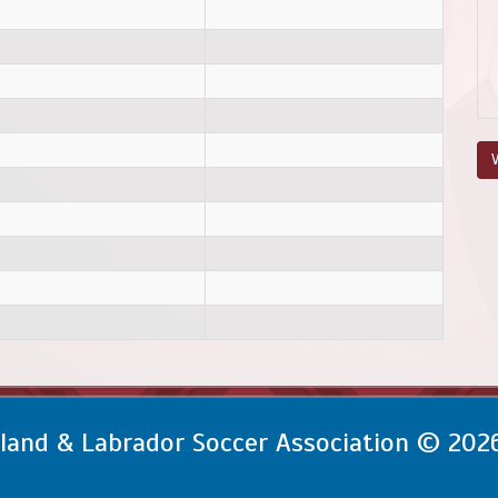
V
and & Labrador Soccer Association © 202