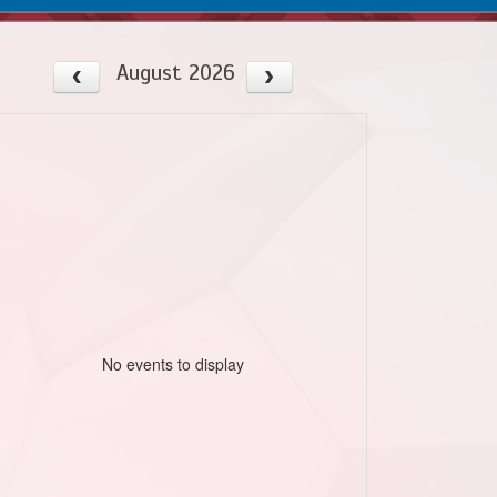
August 2026
No events to display