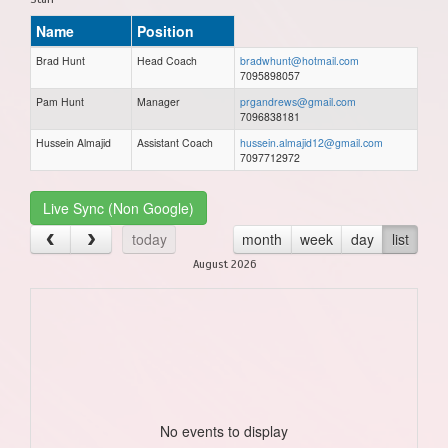
Name
Position
Brad Hunt
Head Coach
bradwhunt@hotmail.com
7095898057
Pam Hunt
Manager
prgandrews@gmail.com
7096838181
Hussein Almajid
Assistant Coach
hussein.almajid12@gmail.com
7097712972
Live Sync (Non Google)
today
month
week
day
list
August 2026
No events to display