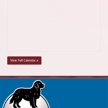
View Full Calendar »