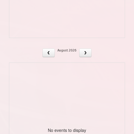
August 2026
No events to display