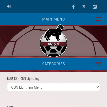
Facebook
Twitter
Instag
ADMIN LOGIN
MAIN MENU
CATEGORIES
BU15T2 - CBN Lightning
Select
list(select
one):
Staff