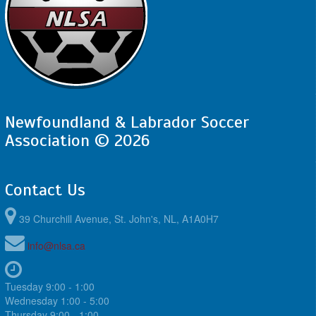
Newfoundland & Labrador Soccer
Association © 2026
Contact Us
39 Churchill Avenue, St. John's, NL, A1A0H7
info@nlsa.ca
Tuesday 9:00 - 1:00
Wednesday 1:00 - 5:00
Thursday 9:00 - 1:00