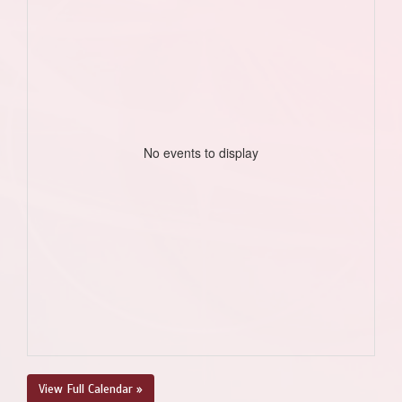
No events to display
View Full Calendar »