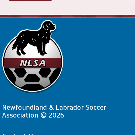
Newfoundland & Labrador Soccer
Association © 2026