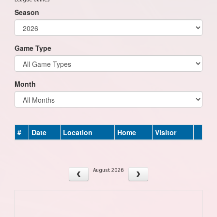
Season
Game Type
Month
#
Date
Location
Home
Visitor
August 2026