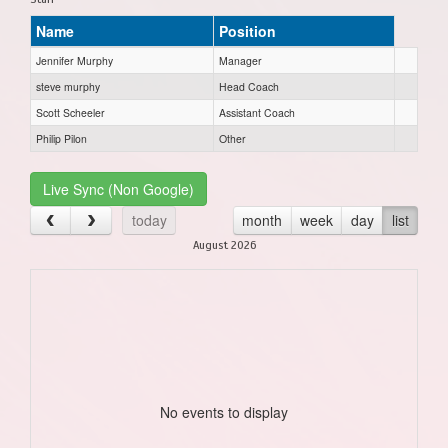
Name
Position
Jennifer Murphy
Manager
steve murphy
Head Coach
Scott Scheeler
Assistant Coach
Philip Pilon
Other
Live Sync (Non Google)
today
month
week
day
list
August 2026
No events to display