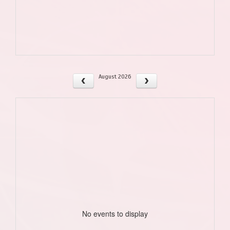
August 2026
No events to display