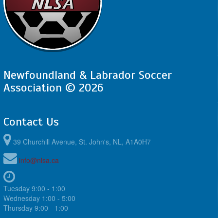
Newfoundland & Labrador Soccer
Association © 2026
Contact Us
39 Churchill Avenue, St. John's, NL, A1A0H7
info@nlsa.ca
Tuesday 9:00 - 1:00
Wednesday 1:00 - 5:00
Thursday 9:00 - 1:00