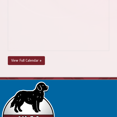
View Full Calendar »