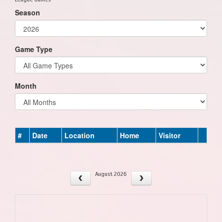
Season
Game Type
Month
#
Date
Location
Home
Visitor
August 2026