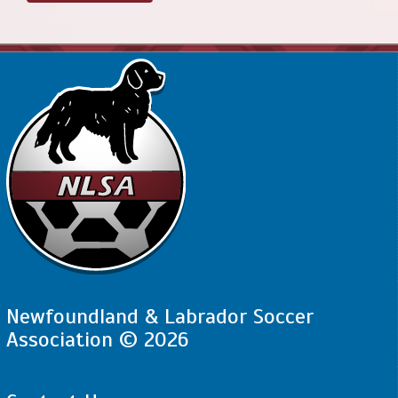
Newfoundland & Labrador Soccer
Association © 2026