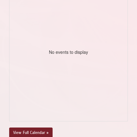
No events to display
View Full Calendar »