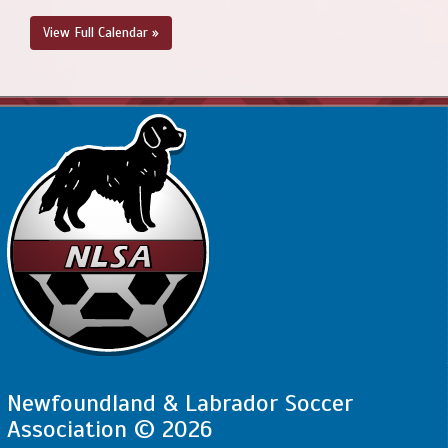
View Full Calendar »
Newfoundland & Labrador Soccer
Association © 2026