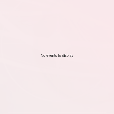
No events to display