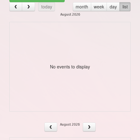
today
month
week
day
list
August 2026
No events to display
August 2026