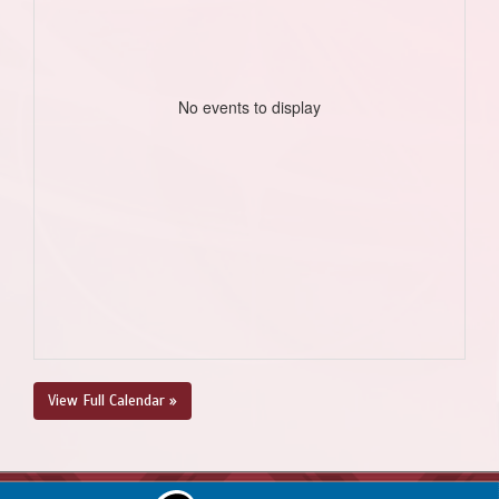
No events to display
View Full Calendar »