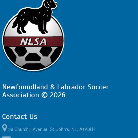
Newfoundland & Labrador Soccer
Association © 2026
Contact Us
39 Churchill Avenue, St. John's, NL, A1A0H7