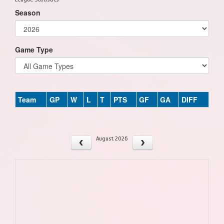
Season
Game Type
Team
GP
W
L
T
PTS
GF
GA
DIFF
August 2026