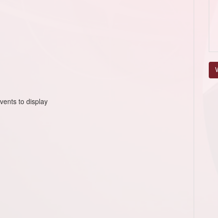
V
vents to display