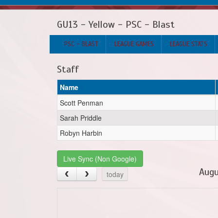
GU13 - Yellow - PSC - Blast
PSC - BLAST
LEAGUE GAMES
LEAGUE STATS
Staff
Name
Scott Penman
Sarah Priddle
Robyn Harbin
Live Sync (Non Google)
Augu
today