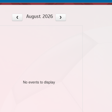
August 2026
No events to display