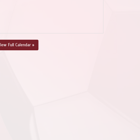
iew Full Calendar »