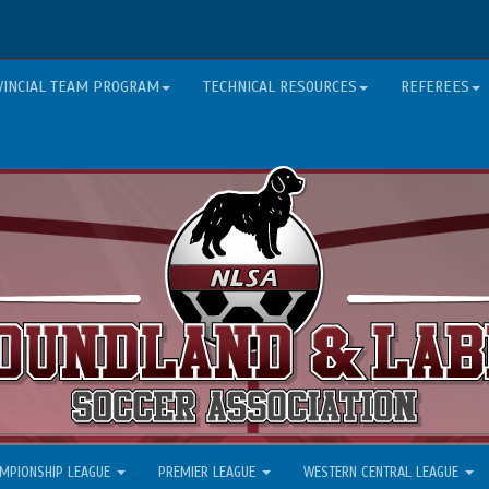
VINCIAL TEAM PROGRAM
TECHNICAL RESOURCES
REFEREES
MPIONSHIP LEAGUE
PREMIER LEAGUE
WESTERN CENTRAL LEAGUE