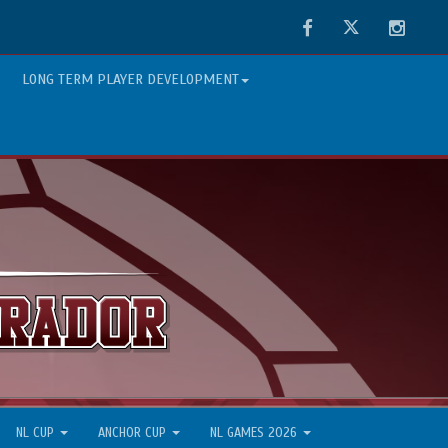
Facebook
Twitter
Instag
LONG TERM PLAYER DEVELOPMENT
NL CUP
ANCHOR CUP
NL GAMES 2026