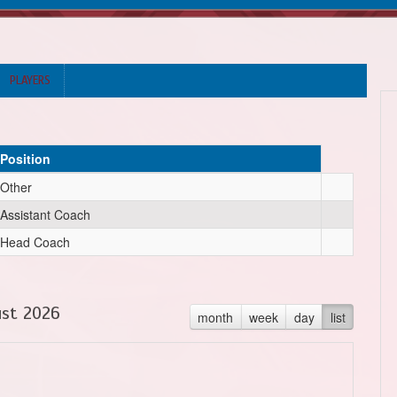
PLAYERS
Position
Other
Assistant Coach
Head Coach
st 2026
month
week
day
list