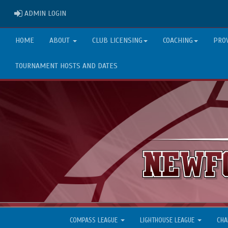
ADMIN LOGIN
ADMIN LOGIN
HOME
ABOUT
CLUB LICENSING
COACHING
PRO
TOURNAMENT HOSTS AND DATES
COMPASS LEAGUE
LIGHTHOUSE LEAGUE
CHA