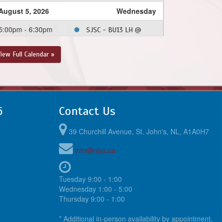
August 5, 2026
Wednesday
5:00pm - 6:30pm
SJSC - BU13 LH @
MPSA - BU13 LH @
Morris Academy Soccer
iew Full Calendar »
Field
6:30pm - 8:00pm
PCSPSA - BU13 LH @
CBS - BU13 LH @
Topsail Sports Complex
6
Contact Us
- Full Field
39 Churchill Avenue, St. John's, NL, A1A0H7
August 9, 2026
Sunday
info@nlsa.ca
1:00pm - 2:30pm
CBS - BU13 LH @ FAA
- BU13 LH @ Feildian
Grounds
Tuesday 9:00 - 1:00
Wednesday 1:00 - 5:00
August 12, 2026
Wednesday
Thursday 9:00 - 1:00
6:15pm - 7:45pm
SJSC - BU13 LH @
* Additional in-person availability by appointment.