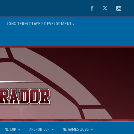
Facebook
Twitter
Instag
LONG TERM PLAYER DEVELOPMENT
NL CUP
ANCHOR CUP
NL GAMES 2026