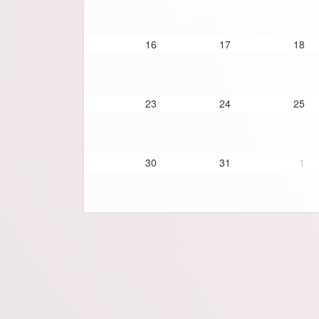
16
17
18
23
24
25
30
31
1