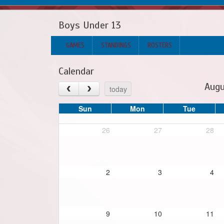
Boys Under 13
GAMES
STANDINGS
ROSTERS
Calendar
Augu
today
Sun
Mon
Tue
26
27
28
2
3
4
9
10
11