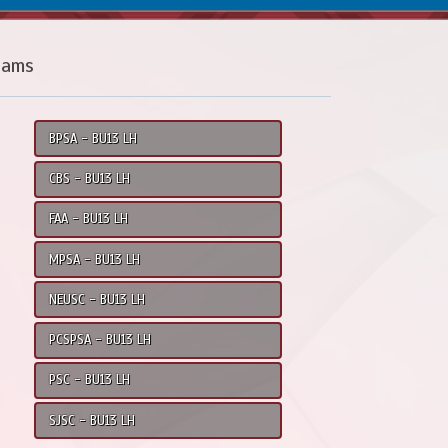
eams
BPSA - BU13 LH
CBS - BU13 LH
FAA - BU13 LH
MPSA - BU13 LH
NEUSC - BU13 LH
PCSPSA - BU13 LH
PSC - BU13 LH
SJSC - BU13 LH