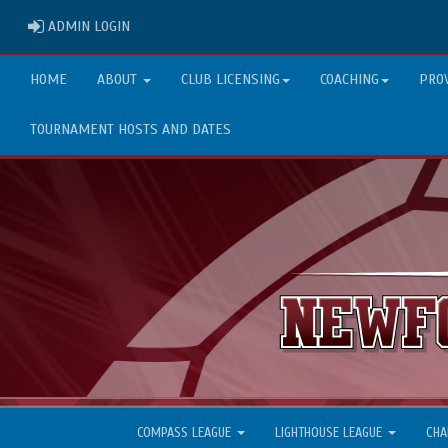
ADMIN LOGIN
ADMIN LOGIN
HOME
ABOUT
CLUB LICENSING
COACHING
PRO
TOURNAMENT HOSTS AND DATES
COMPASS LEAGUE
LIGHTHOUSE LEAGUE
CHA