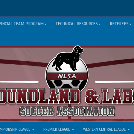
VINCIAL TEAM PROGRAM
TECHNICAL RESOURCES
REFEREES
MPIONSHIP LEAGUE
PREMIER LEAGUE
WESTERN CENTRAL LEAGUE