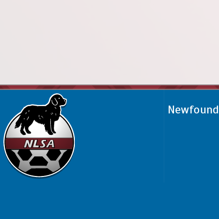
Newfoundl