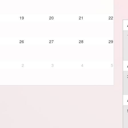
19
20
21
22
26
27
28
29
2
3
4
5