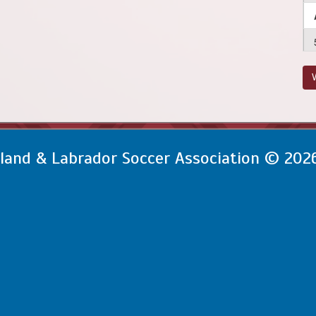
V
and & Labrador Soccer Association © 202