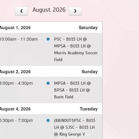
August 2026
August 1, 2026
Saturday
10:00am - 11:30am
PSC - BU13 LH @
MPSA - BU13 LH @
Morris Academy Soccer
Field
August 2, 2026
Sunday
3:00pm - 4:30pm
MPSA - BU13 LH @
BPSA - BU13 LH @
Burin Field
August 4, 2026
Tuesday
5:30pm - 7:00pm
(RAINOUT!)PSC - BU13
LH @ SJSC - BU13 LH
@ King George V