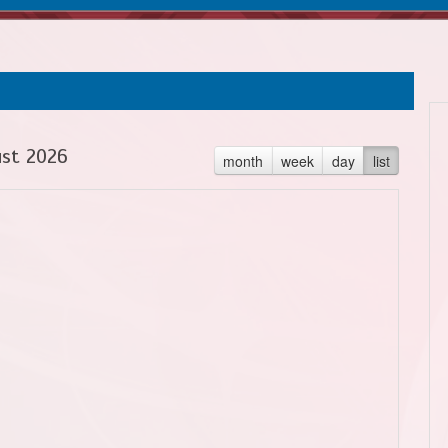
st 2026
month
week
day
list