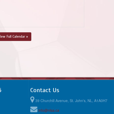
iew Full Calendar »
6
Contact Us
39 Churchill Avenue, St. John's, NL, A1A0H7
info@nlsa.ca