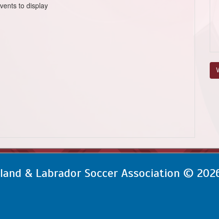
vents to display
V
and & Labrador Soccer Association © 202