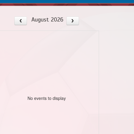
August 2026
No events to display