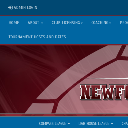
ADMIN LOGIN
ADMIN LOGIN
HOME
ABOUT
CLUB LICENSING
COACHING
PRO
TOURNAMENT HOSTS AND DATES
COMPASS LEAGUE
LIGHTHOUSE LEAGUE
CHA