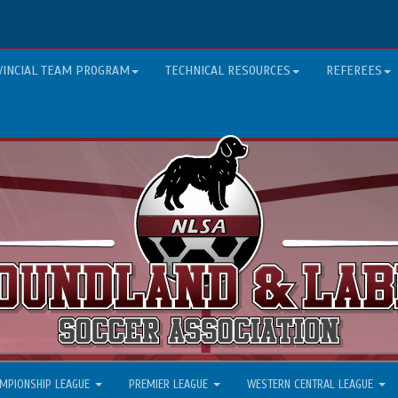
VINCIAL TEAM PROGRAM
TECHNICAL RESOURCES
REFEREES
MPIONSHIP LEAGUE
PREMIER LEAGUE
WESTERN CENTRAL LEAGUE