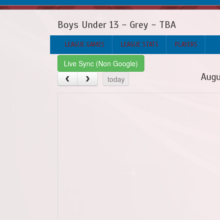
Boys Under 13 - Grey - TBA
LEAGUE GAMES
LEAGUE STATS
PLAYERS
Live Sync (Non Google)
Augu
today