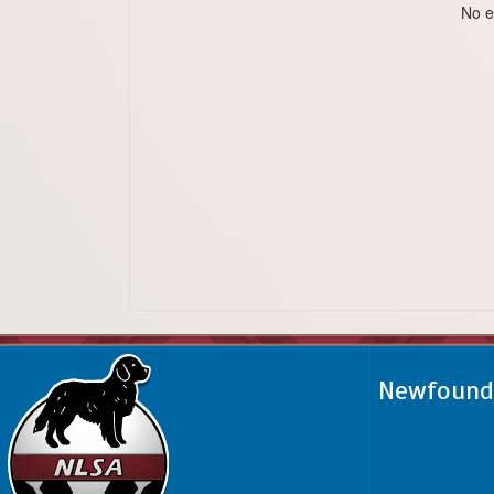
No e
Newfoundl