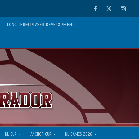
Facebook
Twitter
Instag
LONG TERM PLAYER DEVELOPMENT
NL CUP
ANCHOR CUP
NL GAMES 2026