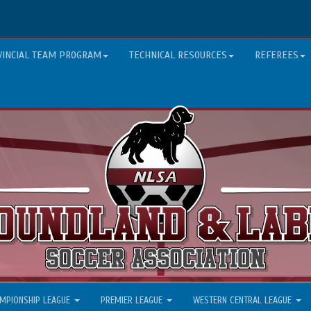
VINCIAL TEAM PROGRAM
TECHNICAL RESOURCES
REFEREES
MPIONSHIP LEAGUE
PREMIER LEAGUE
WESTERN CENTRAL LEAGUE