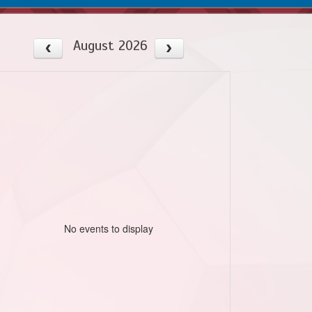
August 2026
No events to display