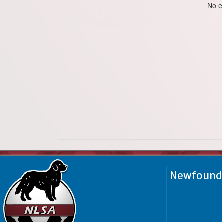
No e
Newfoundl