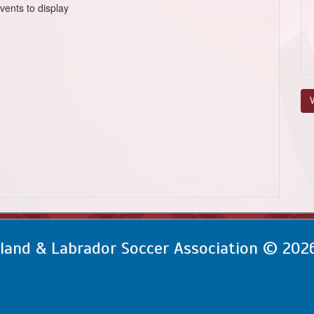
vents to display
V
and & Labrador Soccer Association © 202