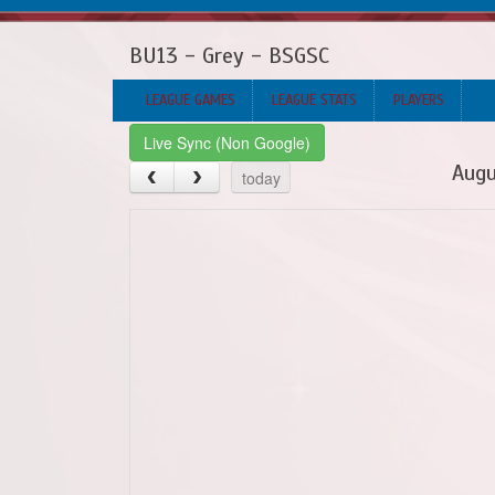
BU13 - Grey - BSGSC
LEAGUE GAMES
LEAGUE STATS
PLAYERS
Live Sync (Non Google)
Augu
today