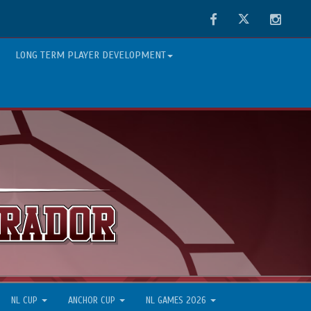
Facebook
Twitter
Instag
LONG TERM PLAYER DEVELOPMENT
NL CUP
ANCHOR CUP
NL GAMES 2026