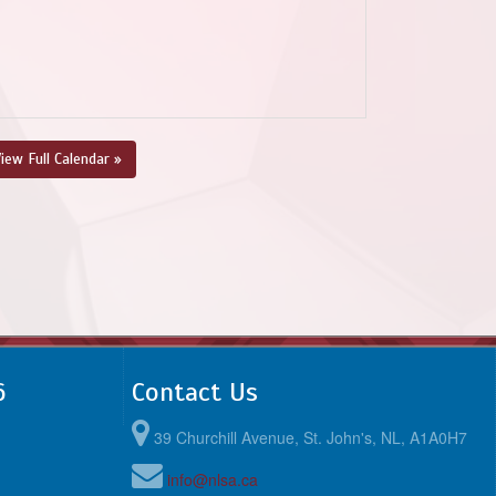
iew Full Calendar »
6
Contact Us
39 Churchill Avenue, St. John's, NL, A1A0H7
info@nlsa.ca