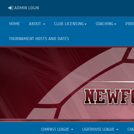
ADMIN LOGIN
ADMIN LOGIN
HOME
ABOUT
CLUB LICENSING
COACHING
PRO
TOURNAMENT HOSTS AND DATES
COMPASS LEAGUE
LIGHTHOUSE LEAGUE
CHA