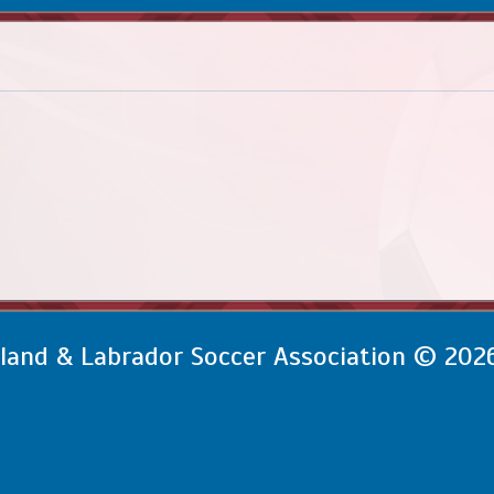
and & Labrador Soccer Association © 202