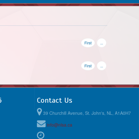
First
...
First
...
6
Contact Us
39 Churchill Avenue, St. John's, NL, A1A0H7
info@nlsa.ca