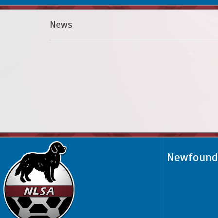
News
Newfoundl