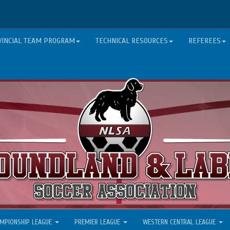
VINCIAL TEAM PROGRAM
TECHNICAL RESOURCES
REFEREES
MPIONSHIP LEAGUE
PREMIER LEAGUE
WESTERN CENTRAL LEAGUE