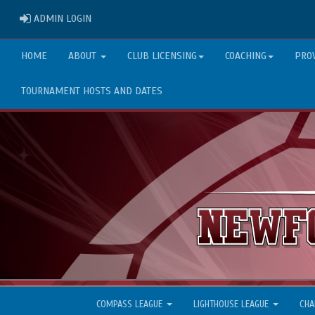
ADMIN LOGIN
ADMIN LOGIN
HOME
ABOUT
CLUB LICENSING
COACHING
PRO
TOURNAMENT HOSTS AND DATES
COMPASS LEAGUE
LIGHTHOUSE LEAGUE
CHA