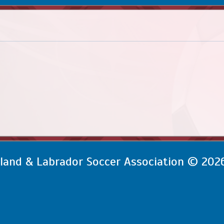
and & Labrador Soccer Association © 202