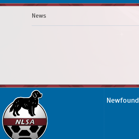
News
Newfoundl