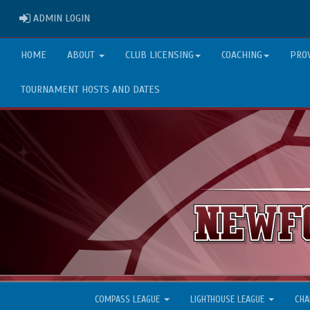
ADMIN LOGIN
ADMIN LOGIN
HOME
ABOUT
CLUB LICENSING
COACHING
PRO
TOURNAMENT HOSTS AND DATES
COMPASS LEAGUE
LIGHTHOUSE LEAGUE
CHA