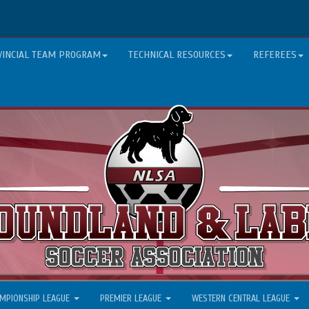
VINCIAL TEAM PROGRAM
TECHNICAL RESOURCES
REFEREES
MPIONSHIP LEAGUE
PREMIER LEAGUE
WESTERN CENTRAL LEAGUE