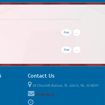
First
...
First
...
6
Contact Us
39 Churchill Avenue, St. John's, NL, A1A0H7
info@nlsa.ca