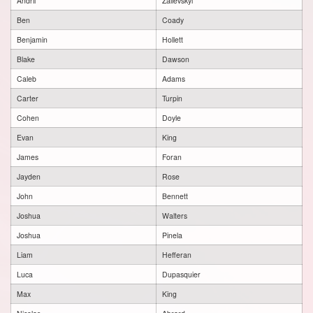
Andrii
Zalievskyi
Ben
Coady
Benjamin
Hollett
Blake
Dawson
Caleb
Adams
Carter
Turpin
Cohen
Doyle
Evan
King
James
Foran
Jayden
Rose
John
Bennett
Joshua
Walters
Joshua
Pinela
Liam
Hefferan
Luca
Dupasquier
Max
King