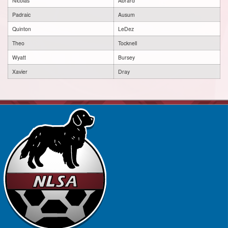
Nicolas
Abrard
Padraic
Ausum
Quinton
LeDez
Theo
Tocknell
Wyatt
Bursey
Xavier
Dray