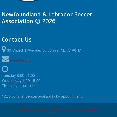
Newfoundland & Labrador Soccer
Association © 2026
Contact Us
39 Churchill Avenue, St. John's, NL, A1A0H7
info@nlsa.ca
Tuesday 9:00 - 1:00
Wednesday 1:00 - 5:00
Thursday 9:00 - 1:00
* Additional in-person availability by appointment.
RAMP InterActive
-
Terms of Use
-
Privacy Policy