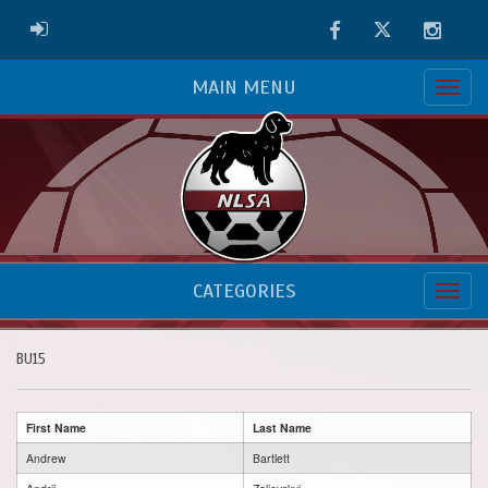
Facebook
Twitter
Instag
ADMIN LOGIN
MAIN MENU
CATEGORIES
BU15
First Name
Last Name
Andrew
Bartlett