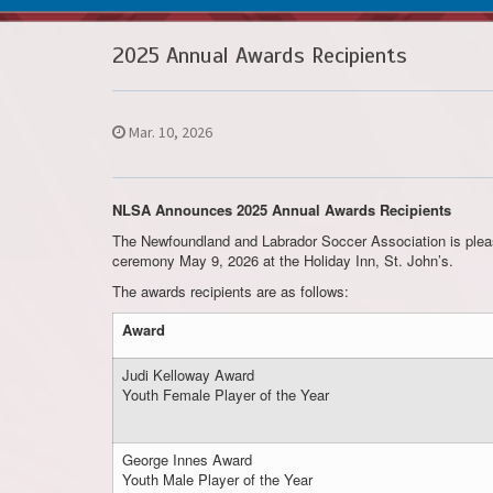
2025 Annual Awards Recipients
Mar. 10, 2026
NLSA Announces 2025 Annual Awards Recipients
The Newfoundland and Labrador Soccer Association is pleas
ceremony May 9, 2026 at the Holiday Inn, St. John’s.
The awards recipients are as follows:
Award
Judi Kelloway Award
Youth Female Player of the Year
George Innes Award
Youth Male Player of the Year