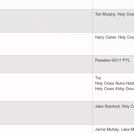
Teri Murphy, Holy Cro
Harry Carter, Holy Cr
Paradise GU17 PYL
Tie:
Holy Cross Nutra Hold
Holy Cross Kirby Gro
Jake Stanford, Holy C
Jamie Mullaly, Lake M