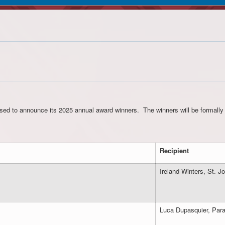
ed to announce its 2025 annual award winners. The winners will be formally 
Recipient
Ireland Winters, St.
Luca Dupasquier, Par