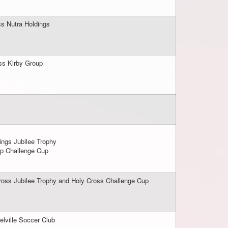
ss Nutra Holdings
oss Kirby Group
ings Jubilee Trophy
up Challenge Cup
ross Jubilee Trophy and Holy Cross Challenge Cup
elville Soccer Club