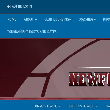
ADMIN LOGIN
ADMIN LOGIN
HOME
ABOUT
CLUB LICENSING
COACHING
PRO
TOURNAMENT HOSTS AND DATES
COMPASS LEAGUE
LIGHTHOUSE LEAGUE
CHA