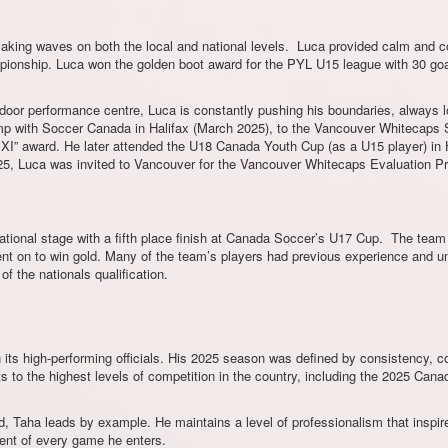
making waves on both the local and national levels. Luca provided calm and c
mpionship. Luca won the golden boot award for the PYL U15 league with 30 g
or performance centre, Luca is constantly pushing his boundaries, always lo
camp with Soccer Canada in Halifax (March 2025), to the Vancouver Whitecap
g XI” award. He later attended the U18 Canada Youth Cup (as a U15 player) in 
25, Luca was invited to Vancouver for the Vancouver Whitecaps Evaluation P
tional stage with a fifth place finish at Canada Soccer’s U17 Cup. The team go
nt on to win gold. Many of the team’s players had previous experience and un
 the nationals qualification.
its high-performing officials. His 2025 season was defined by consistency, 
s to the highest levels of competition in the country, including the 2025 C
, Taha leads by example. He maintains a level of professionalism that inspires
ent of every game he enters.