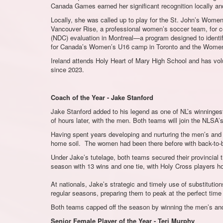
Canada Games earned her significant recognition locally an
Locally, she was called up to play for the St. John’s Women
Vancouver Rise, a professional women’s soccer team, for co
(NDC) evaluation in Montreal—a program designed to identi
for Canada’s Women’s U16 camp in Toronto and the Women’s 
Ireland attends Holy Heart of Mary High School and has vo
since 2023.
Coach of the Year - Jake Stanford
Jake Stanford added to his legend as one of NL’s winningest
of hours later, with the men. Both teams will join the NLSA
Having spent years developing and nurturing the men’s and w
home soil. The women had been there before with back-to-ba
Under Jake’s tutelage, both teams secured their provincial ti
season with 13 wins and one tie, with Holy Cross players hol
At nationals, Jake’s strategic and timely use of substitut
regular seasons, preparing them to peak at the perfect time
Both teams capped off the season by winning the men’s and
Senior Female Player of the Year - Teri Murphy