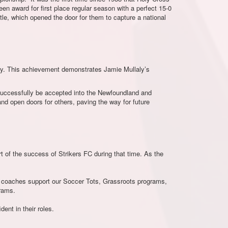
n award for first place regular season with a perfect 15-0
itle, which opened the door for them to capture a national
ay. This achievement demonstrates Jamie Mullaly’s
successfully be accepted into the Newfoundland and
d open doors for others, paving the way for future
t of the success of Strikers FC during that time. As the
se coaches support our Soccer Tots, Grassroots programs,
rams.
ent in their roles.