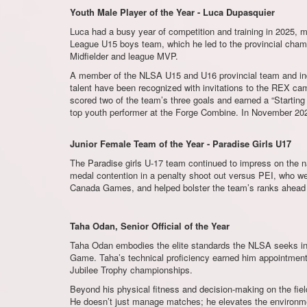
Youth Male Player of the Year - Luca Dupasquier
Luca had a busy year of competition and training in 2025, 
League U15 boys team, which he led to the provincial cha
Midfielder and league MVP.
A member of the NLSA U15 and U16 provincial team and indo
talent have been recognized with invitations to the REX 
scored two of the team’s three goals and earned a “Startin
top youth performer at the Forge Combine. In November 20
Junior Female Team of the Year - Paradise Girls U17
The Paradise girls U-17 team continued to impress on the na
medal contention in a penalty shoot out versus PEI, who we
Canada Games, and helped bolster the team’s ranks ahead of
Taha Odan, Senior Official of the Year
Taha Odan embodies the elite standards the NLSA seeks in 
Game. Taha’s technical proficiency earned him appointment
Jubilee Trophy championships.
Beyond his physical fitness and decision-making on the field
He doesn’t just manage matches; he elevates the environm