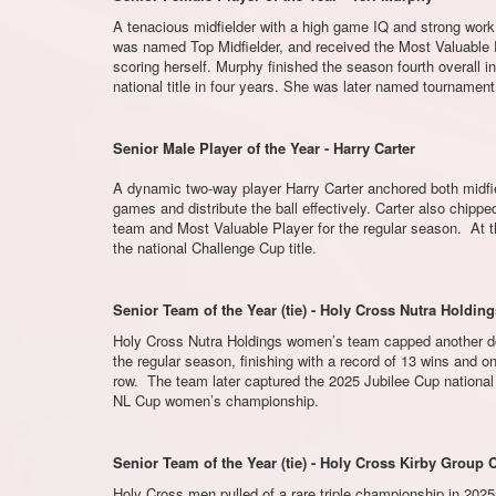
A tenacious midfielder with a high game IQ and strong work
was named Top Midfielder, and received the Most Valuable Pl
scoring herself. Murphy finished the season fourth overall in
national title in four years. She was later named tournamen
Senior Male Player of the Year - Harry Carter
A dynamic two-way player Harry Carter anchored both midfie
games and distribute the ball effectively. Carter also chip
team and Most Valuable Player for the regular season. At
the national Challenge Cup title.
Senior Team of the Year (tie) - Holy Cross Nutra Holdin
Holy Cross Nutra Holdings women’s team capped another domi
the regular season, finishing with a record of 13 wins and o
row. The team later captured the 2025 Jubilee Cup national 
NL Cup women’s championship.
Senior Team of the Year (tie) - Holy Cross Kirby Group
Holy Cross men pulled of a rare triple championship in 2025,