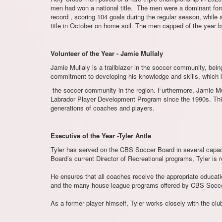
men had won a national title. The men were a dominant force
record , scoring 104 goals during the regular season, while 
title in October on home soil. The men capped of the year 
Volunteer of the Year - Jamie Mullaly
Jamie Mullaly is a trailblazer in the soccer community, b
commitment to developing his knowledge and skills, which i
the soccer community in the region. Furthermore, Jamie Mu
Labrador Player Development Program since the 1990s. This
generations of coaches and players.
Executive of the Year -Tyler Antle
Tyler has served on the CBS Soccer Board in several capacit
Board’s current Director of Recreational programs, Tyler is 
He ensures that all coaches receive the appropriate educat
and the many house league programs offered by CBS Socce
As a former player himself, Tyler works closely with the club