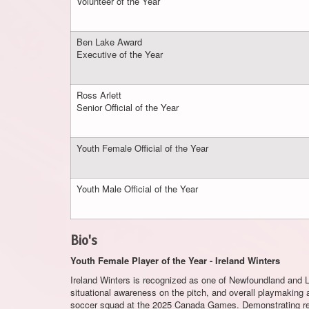
Volunteer of the Year
Ben Lake Award
Executive of the Year
Ross Arlett
Senior Official of the Year
Youth Female Official of the Year
Youth Male Official of the Year
Bio's
Youth Female Player of the Year - Ireland Winters
Ireland Winters is recognized as one of Newfoundland and La
situational awareness on the pitch, and overall playmaking
soccer squad at the 2025 Canada Games. Demonstrating rem