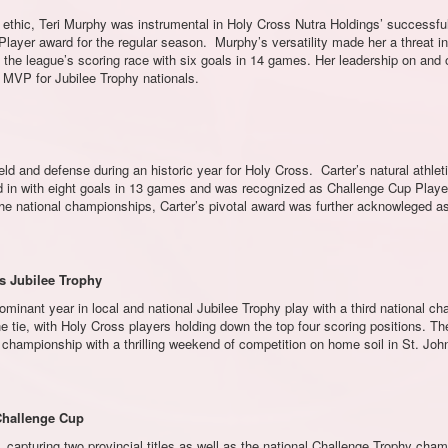
 ethic, Teri Murphy was instrumental in Holy Cross Nutra Holdings’ successfu
ayer award for the regular season. Murphy’s versatility made her a threat in
 the league’s scoring race with six goals in 14 games. Her leadership on and off
t MVP for Jubilee Trophy nationals.
ld and defense during an historic year for Holy Cross. Carter’s natural athle
ped in with eight goals in 13 games and was recognized as Challenge Cup Player
 the national championships, Carter’s pivotal award was further acknowleg
gs Jubilee Trophy
nant year in local and national Jubilee Trophy play with a third national c
ne tie, with Holy Cross players holding down the top four scoring positions. Th
championship with a thrilling weekend of competition on home soil in St. John
 Challenge Cup
 capturing two provincial titles as well as the national Challenge Trophy cham