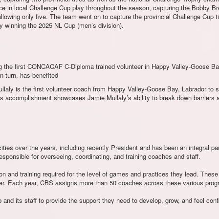
 in local Challenge Cup play throughout the season, capturing the Bobby Bree
allowing only five. The team went on to capture the provincial Challenge Cup t
by winning the 2025 NL Cup (men’s division).
eing the first CONCACAF C-Diploma trained volunteer in Happy Valley-Goose B
n turn, has benefited
llaly is the first volunteer coach from Happy Valley-Goose Bay, Labrador to 
 accomplishment showcases Jamie Mullaly’s ability to break down barriers an
ies over the years, including recently President and has been an integral par
responsible for overseeing, coordinating, and training coaches and staff.
ion and training required for the level of games and practices they lead. The
r. Each year, CBS assigns more than 50 coaches across these various prog
 and its staff to provide the support they need to develop, grow, and feel confid