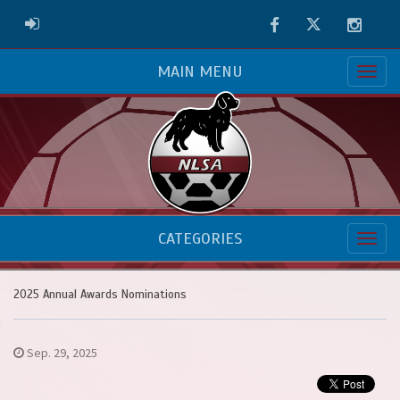
Facebook
Twitter
Instag
ADMIN LOGIN
MAIN MENU
CATEGORIES
2025 Annual Awards Nominations
Sep. 29, 2025