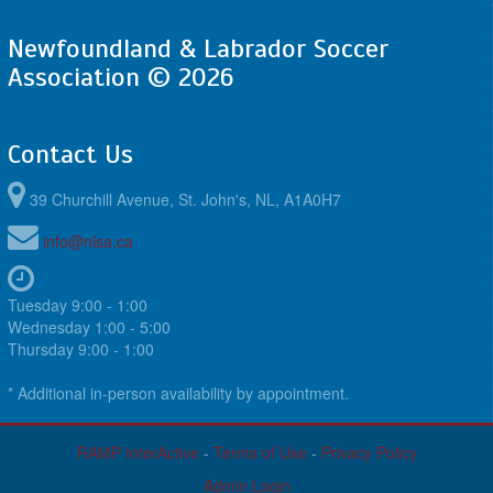
Newfoundland & Labrador Soccer
Association © 2026
Contact Us
39 Churchill Avenue, St. John's, NL, A1A0H7
info@nlsa.ca
Tuesday 9:00 - 1:00
Wednesday 1:00 - 5:00
Thursday 9:00 - 1:00
* Additional in-person availability by appointment.
RAMP InterActive
-
Terms of Use
-
Privacy Policy
Admin Login