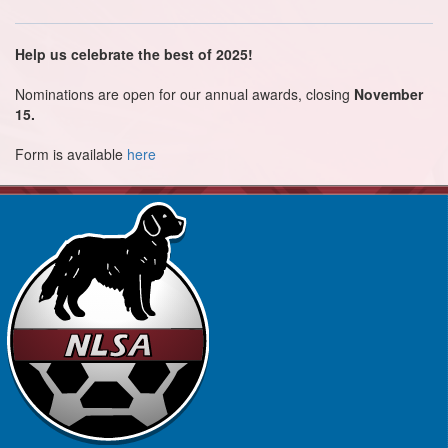
Help us celebrate the best of 2025!
Nominations are open for our annual awards, closing
November
15.
Form is available
here