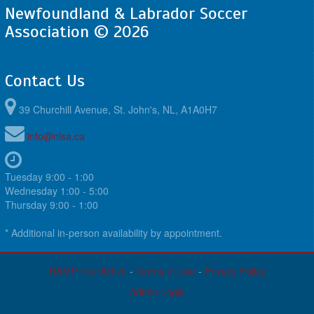
Newfoundland & Labrador Soccer
Association © 2026
Contact Us
39 Churchill Avenue, St. John's, NL, A1A0H7
info@nlsa.ca
Tuesday 9:00 - 1:00
Wednesday 1:00 - 5:00
Thursday 9:00 - 1:00
* Additional in-person availability by appointment.
RAMP InterActive
-
Terms of Use
-
Privacy Policy
Admin Login