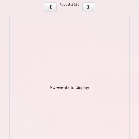
August 2026
No events to display