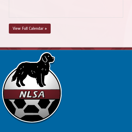
View Full Calendar »