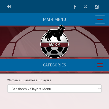
Facebook
Twitter
Instag
ADMIN LOGIN
MAIN MENU
CATEGORIES
Women's - Banshees - Slayers
Select
list(select
one):