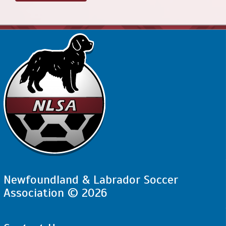
Newfoundland & Labrador Soccer
Association © 2026