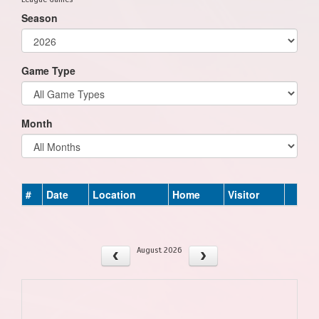
Season
Game Type
Month
#
Date
Location
Home
Visitor
August 2026