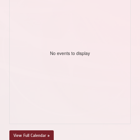
No events to display
View Full Calendar »