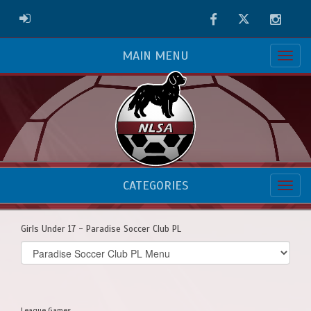
Facebook
Twitter
Instag
ADMIN LOGIN
MAIN MENU
CATEGORIES
Girls Under 17 - Paradise Soccer Club PL
Select
list(select
one):
League Games