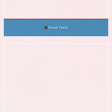
Soccer Fests