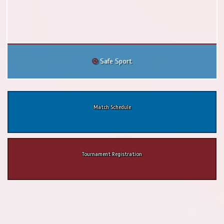
Safe Sport
Match Schedule
Tournament Registration