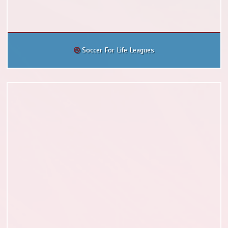
Soccer For Life Leagues