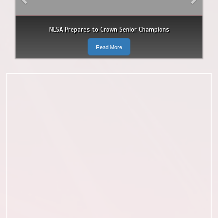
NLSA Prepares to Crown Senior Champions
Read More