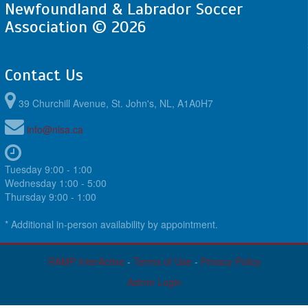
Newfoundland & Labrador Soccer
Association © 2026
Contact Us
39 Churchill Avenue, St. John's, NL, A1A0H7
info@nlsa.ca
Tuesday 9:00 - 1:00
Wednesday 1:00 - 5:00
Thursday 9:00 - 1:00
* Additional in-person availability by appointment.
RAMP InterActive
-
Terms of Use
-
Privacy Policy
Admin Login